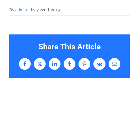
By
admin
|
May 22nd, 2019
Share This Article
Facebook
X
LinkedIn
Tumblr
Pinterest
Vk
Email