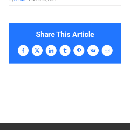
Share This Article
Facebook
X
LinkedIn
Tumblr
Pinterest
Vk
Email