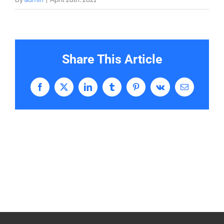
Share This Article
Facebook
X
LinkedIn
Tumblr
Pinterest
Vk
Email