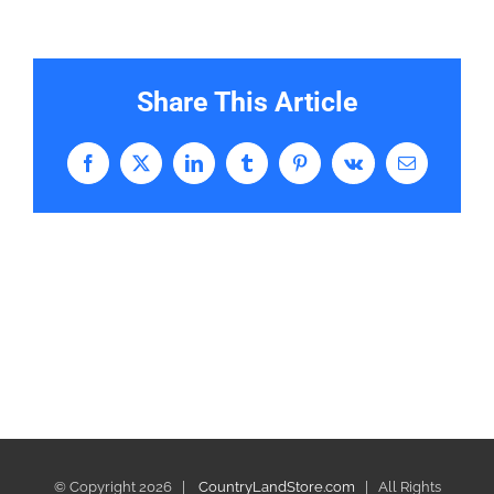
Share This Article
Facebook
X
LinkedIn
Tumblr
Pinterest
Vk
Email
© Copyright
2026 |
CountryLandStore.com
| All Rights