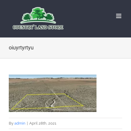
Skip
to
content
oiuyrtyrtyu
By
admin
|
April 28th, 2021