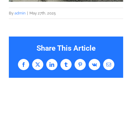
By
admin
|
May 27th, 2025
Share This Article
Facebook
X
LinkedIn
Tumblr
Pinterest
Vk
Email