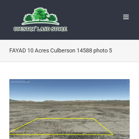
Skip
to
content
FAYAD 10 Acres Culberson 14588 photo 5