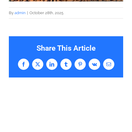
By
admin
|
October 28th, 2025
Share This Article
Facebook
X
LinkedIn
Tumblr
Pinterest
Vk
Email