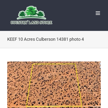
Skip
to
content
KEEF 10 Acres Culberson 14381 photo 4