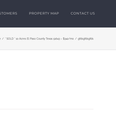
USTOMERS
PROPERTY MAP
CONTACT US
e
* SOLD * 10 Acres El Paso County Texas 51643 – $342/mo
gfdsgfdsgfds