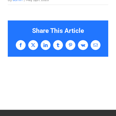
Share This Article
Facebook
X
LinkedIn
Tumblr
Pinterest
Vk
Email