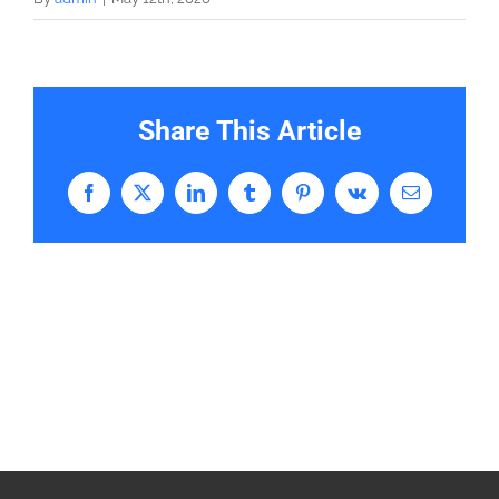
Share This Article
Facebook
X
LinkedIn
Tumblr
Pinterest
Vk
Email