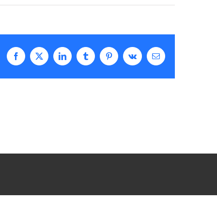
Facebook
X
LinkedIn
Tumblr
Pinterest
Vk
Email