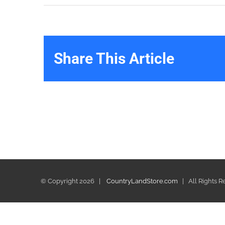
Share This Article
© Copyright
2026 |
CountryLandStore.com
| All Rights 