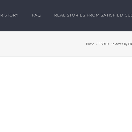
R STORY
FAQ
REAL STORIES FROM SATISFIED C
Home
* SOLD * 10 Acres by G