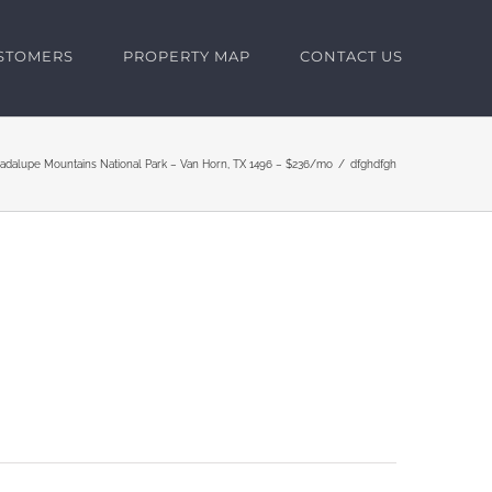
USTOMERS
PROPERTY MAP
CONTACT US
uadalupe Mountains National Park – Van Horn, TX 1496 – $236/mo
dfghdfgh