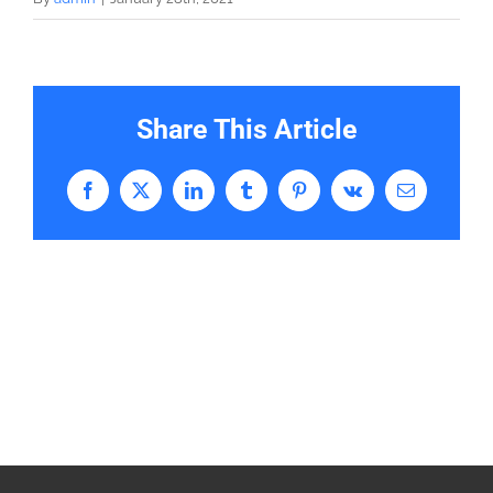
Share This Article
Facebook
X
LinkedIn
Tumblr
Pinterest
Vk
Email