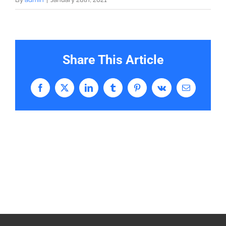
Share This Article
Facebook
X
LinkedIn
Tumblr
Pinterest
Vk
Email