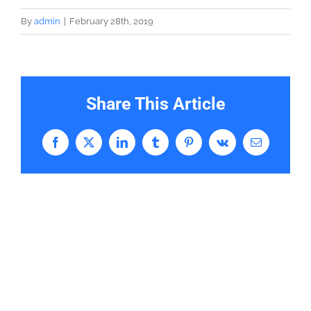
By
admin
|
February 28th, 2019
Share This Article
Facebook
X
LinkedIn
Tumblr
Pinterest
Vk
Email