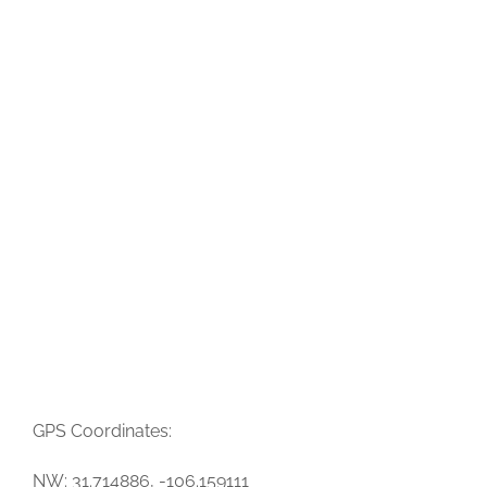
GPS Coordinates:
NW: 31.714886, -106.159111