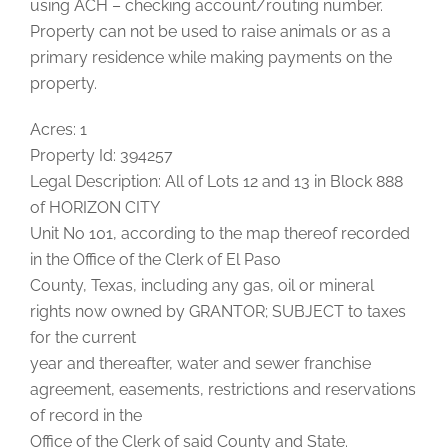
using ACH – checking account/routing number.
Property can not be used to raise animals or as a
primary residence while making payments on the
property.
Acres: 1
Property Id: 394257
Legal Description: All of Lots 12 and 13 in Block 888
of HORIZON CITY
Unit No 101, according to the map thereof recorded
in the Office of the Clerk of El Paso
County, Texas, including any gas, oil or mineral
rights now owned by GRANTOR; SUBJECT to taxes
for the current
year and thereafter, water and sewer franchise
agreement, easements, restrictions and reservations
of record in the
Office of the Clerk of said County and State.