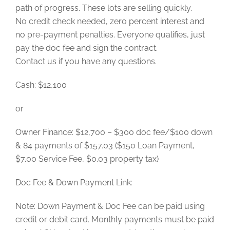
path of progress. These lots are selling quickly.
No credit check needed, zero percent interest and
no pre-payment penalties. Everyone qualifies, just
pay the doc fee and sign the contract.
Contact us if you have any questions.
Cash: $12,100
or
Owner Finance: $12,700 – $300 doc fee/$100 down
& 84 payments of $157.03 ($150 Loan Payment,
$7.00 Service Fee, $0.03 property tax)
Doc Fee & Down Payment Link:
Note: Down Payment & Doc Fee can be paid using
credit or debit card. Monthly payments must be paid