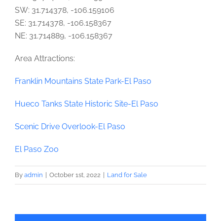
SW: 31.714378, -106.159106
SE: 31.714378, -106.158367
NE: 31.714889, -106.158367
Area Attractions:
Franklin Mountains State Park-El Paso
Hueco Tanks State Historic Site-El Paso
Scenic Drive Overlook-El Paso
El Paso Zoo
By
admin
|
October 1st, 2022
|
Land for Sale