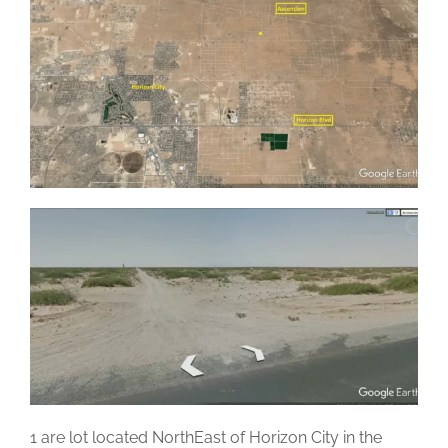
1 are lot located NorthEast of Horizon City in the