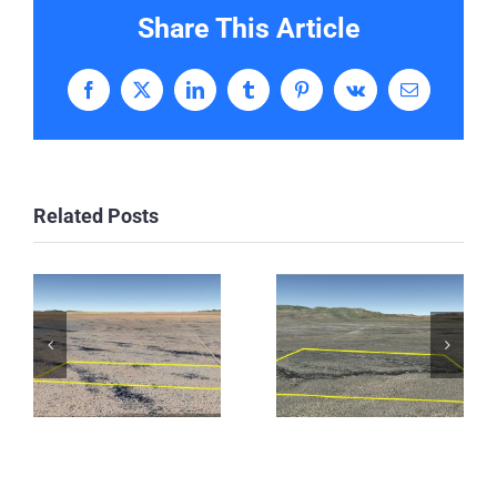
Share This Article
Facebook
X
LinkedIn
Tumblr
Pinterest
Vk
Email
Related Posts