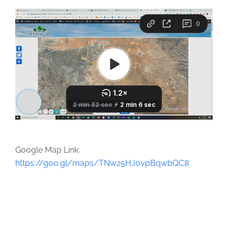
Google Map Link:
https://goo.gl/maps/TNw25HJovpBqwbQC8