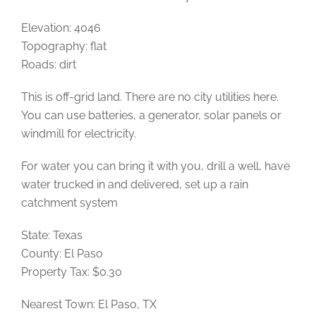
Elevation: 4046
Topography: flat
Roads: dirt
This is off-grid land. There are no city utilities here.
You can use batteries, a generator, solar panels or
windmill for electricity.
For water you can bring it with you, drill a well, have
water trucked in and delivered, set up a rain
catchment system
State: Texas
County: El Paso
Property Tax: $0.30
Nearest Town: El Paso, TX