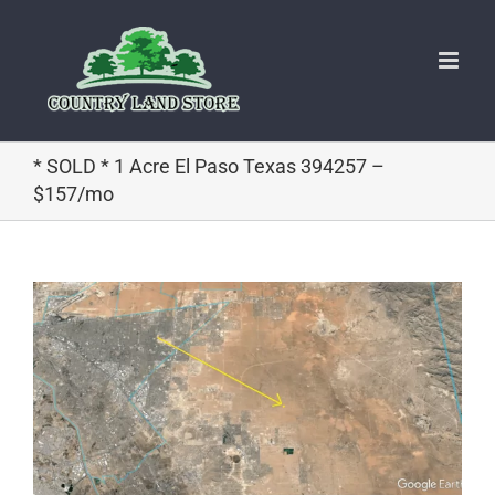
Skip
to
content
* SOLD * 1 Acre El Paso Texas 394257 –
$157/mo