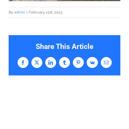
By
admin
|
February 21st, 2023
Share This Article
Facebook
X
LinkedIn
Tumblr
Pinterest
Vk
Email