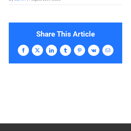
Share This Article
Facebook
X
LinkedIn
Tumblr
Pinterest
Vk
Email