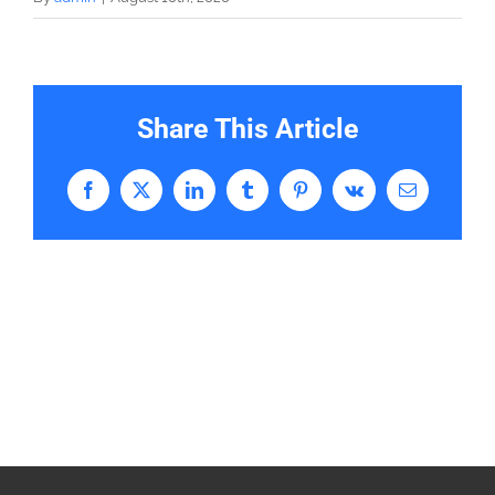
Share This Article
Facebook
X
LinkedIn
Tumblr
Pinterest
Vk
Email