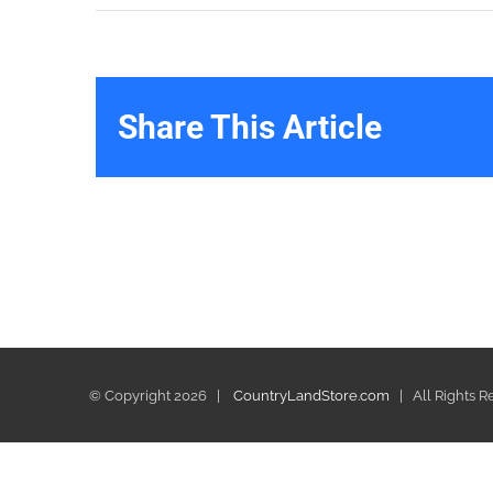
Share This Article
© Copyright
2026 |
CountryLandStore.com
| All Rights 