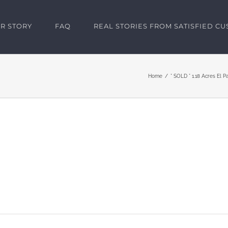
R STORY
FAQ
REAL STORIES FROM SATISFIED C
Home
* SOLD * 1.18 Acres El P