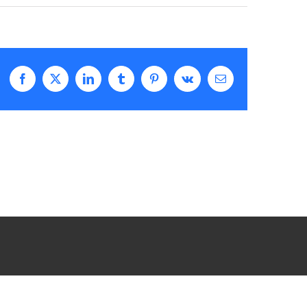
Facebook
X
LinkedIn
Tumblr
Pinterest
Vk
Email