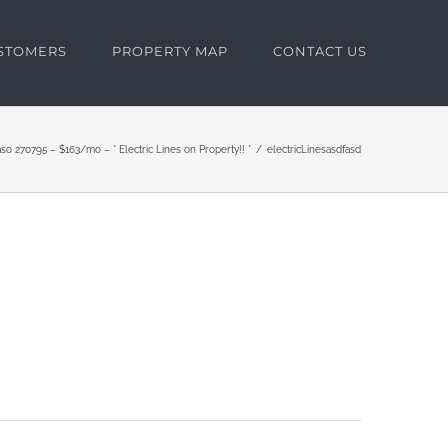
USTOMERS
PROPERTY MAP
CONTACT US
aso 270795 – $163/mo – * Electric Lines on Property!! *
electricLinesasdfasd