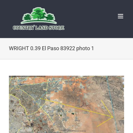
Skip
to
content
WRIGHT 0.39 El Paso 83922 photo 1