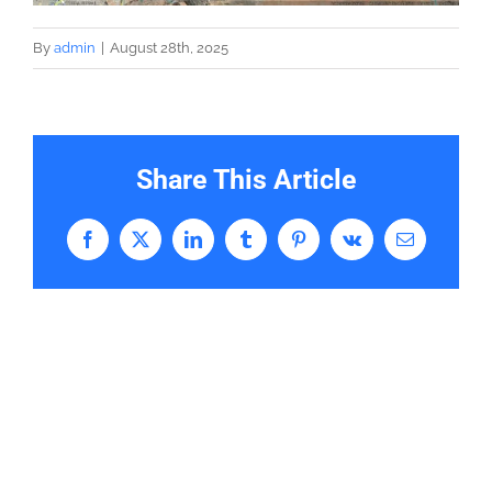
By
admin
|
August 28th, 2025
Share This Article
Facebook
X
LinkedIn
Tumblr
Pinterest
Vk
Email