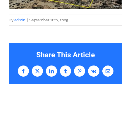
By
admin
|
September 16th, 2025
Share This Article
Facebook
X
LinkedIn
Tumblr
Pinterest
Vk
Email