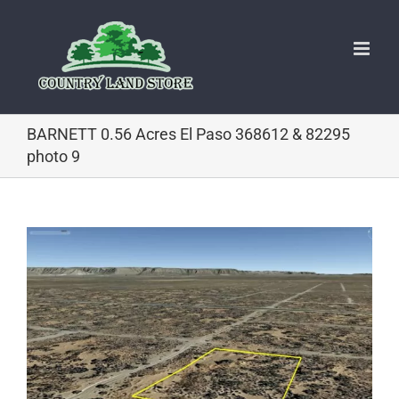
Skip
to
content
BARNETT 0.56 Acres El Paso 368612 & 82295
photo 9