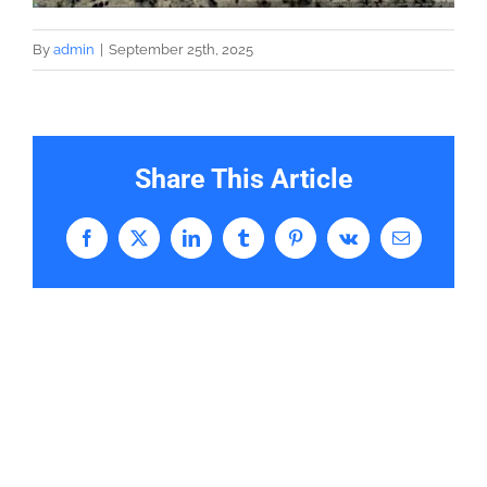
By
admin
|
September 25th, 2025
Share This Article
Facebook
X
LinkedIn
Tumblr
Pinterest
Vk
Email