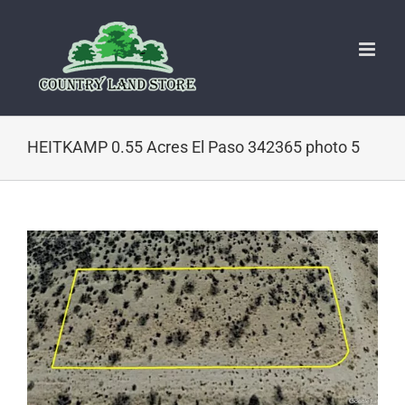
Skip
to
content
HEITKAMP 0.55 Acres El Paso 342365 photo 5