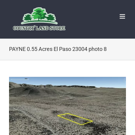
Skip
to
content
PAYNE 0.55 Acres El Paso 23004 photo 8