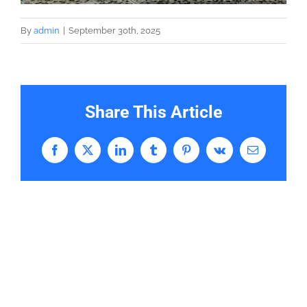
By
admin
|
September 30th, 2025
Share This Article
Facebook
X
LinkedIn
Tumblr
Pinterest
Vk
Email