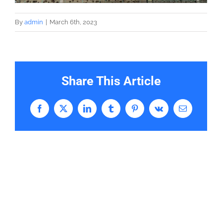
By
admin
|
March 6th, 2023
Share This Article
Facebook
X
LinkedIn
Tumblr
Pinterest
Vk
Email