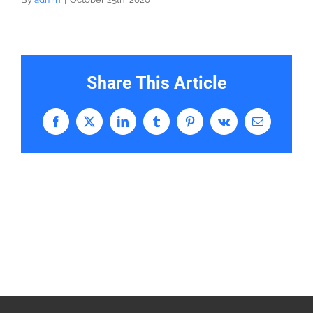
Share This Article
Facebook
X
LinkedIn
Tumblr
Pinterest
Vk
Email