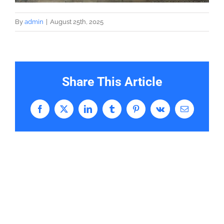
By
admin
|
August 25th, 2025
Share This Article
Facebook
X
LinkedIn
Tumblr
Pinterest
Vk
Email