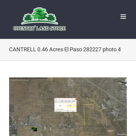
Skip
to
content
CANTRELL 0.46 Acres El Paso 282227 photo 4