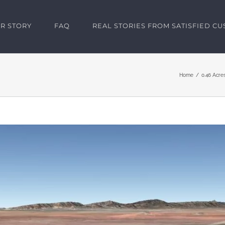
R STORY
FAQ
REAL STORIES FROM SATISFIED C
Home
0.46 Acre