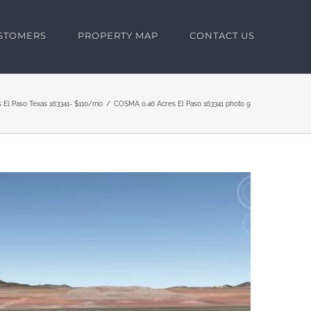
USTOMERS
PROPERTY MAP
CONTACT US
s El Paso Texas 163341- $110/mo
COSMA 0.46 Acres El Paso 163341 photo 9