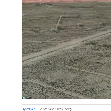
By
admin
|
September 12th, 2025