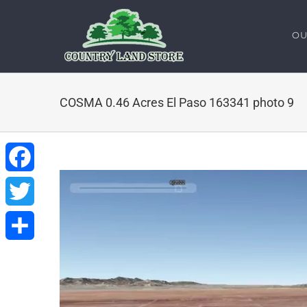
Skip
to
OU
content
COSMA 0.46 Acres El Paso 163341 photo 9
Facebook
Twitter
Share