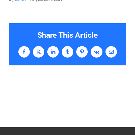
Share This Article
Facebook
X
LinkedIn
Tumblr
Pinterest
Vk
Email