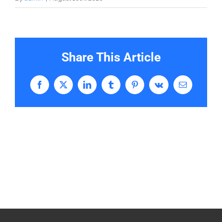
Share This Article
Facebook
X
LinkedIn
Tumblr
Pinterest
Vk
Email