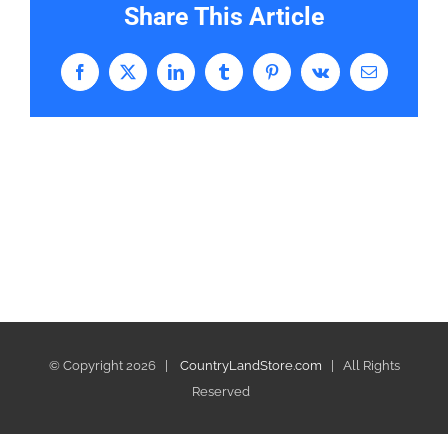
Share This Article
Facebook
X
LinkedIn
Tumblr
Pinterest
Vk
Email
© Copyright
2026 |
CountryLandStore.com
| All Rights
Reserved