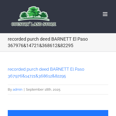
Skip
to
content
recorded purch deed BARNETT El Paso
367976&14721&368612&82295
recorded purch deed BARNETT El Paso
367976&14721&368612&82295
By
admin
|
September 18th, 2025