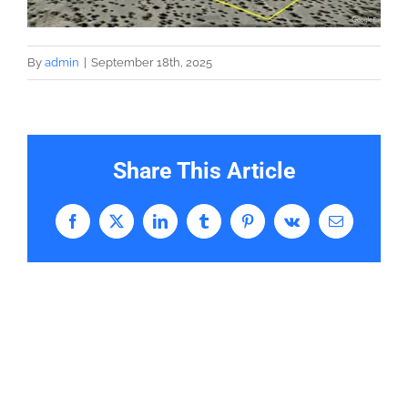
By
admin
|
September 18th, 2025
Share This Article
Facebook
X
LinkedIn
Tumblr
Pinterest
Vk
Email