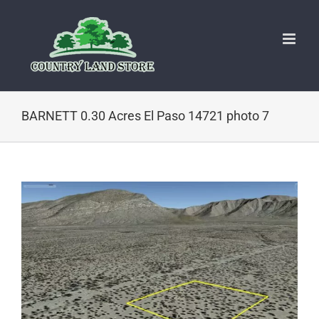
Skip
to
content
BARNETT 0.30 Acres El Paso 14721 photo 7