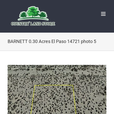
Skip
to
content
BARNETT 0.30 Acres El Paso 14721 photo 5