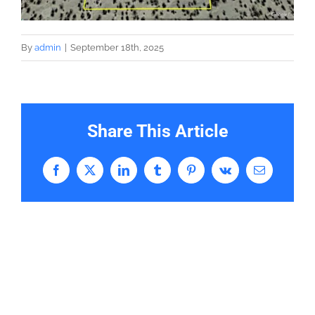
By
admin
|
September 18th, 2025
Share This Article
Facebook
X
LinkedIn
Tumblr
Pinterest
Vk
Email