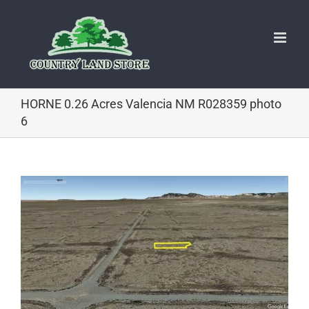
Skip
to
content
HORNE 0.26 Acres Valencia NM R028359 photo
6