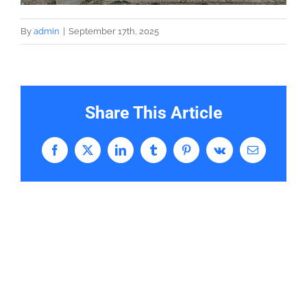
By
admin
|
September 17th, 2025
Share This Article
Facebook
X
LinkedIn
Tumblr
Pinterest
Vk
Email