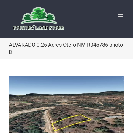
Skip
to
content
ALVARADO 0.26 Acres Otero NM R045786 photo
8