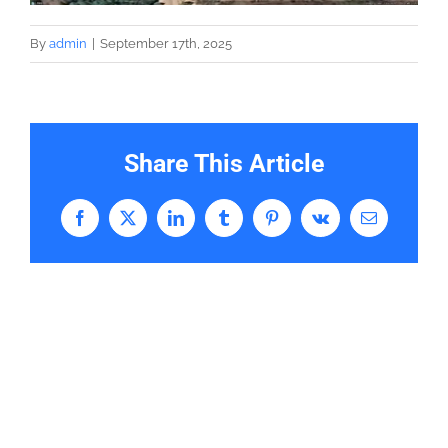
By
admin
|
September 17th, 2025
Share This Article
Facebook
X
LinkedIn
Tumblr
Pinterest
Vk
Email