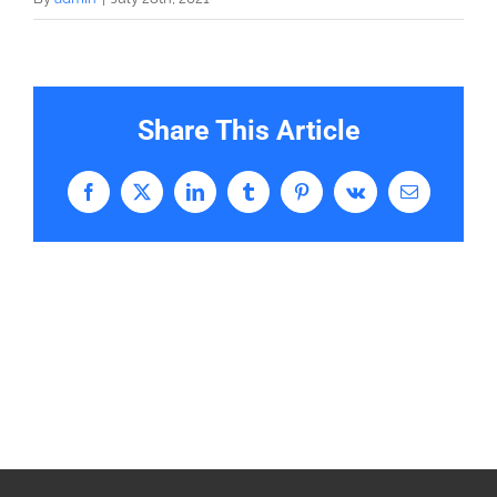
Share This Article
Facebook
X
LinkedIn
Tumblr
Pinterest
Vk
Email