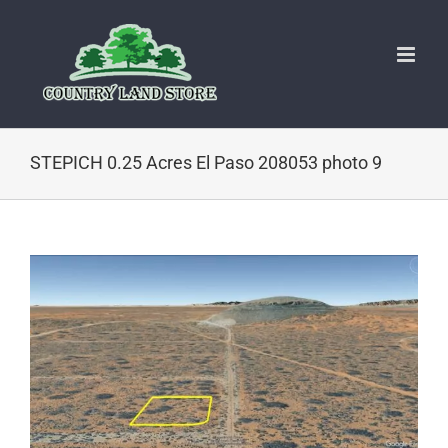
Skip
to
content
STEPICH 0.25 Acres El Paso 208053 photo 9