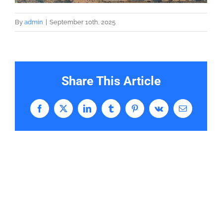
By
admin
|
September 10th, 2025
Share This Article
Facebook
X
LinkedIn
Tumblr
Pinterest
Vk
Email