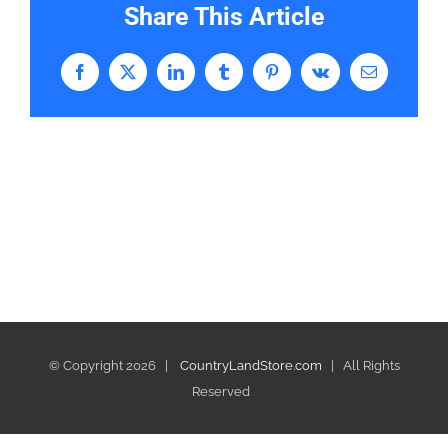
Share This Article
Facebook
X
LinkedIn
Tumblr
Pinterest
Vk
Email
© Copyright
2026 |
CountryLandStore.com
| All Rights
Reserved